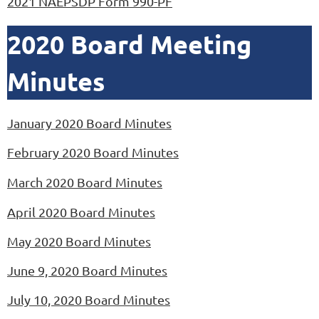
2021 NAEPSDP Form 990-PF
2020 Board Meeting
Minutes
January 2020 Board Minutes
February 2020 Board Minutes
March 2020 Board Minutes
April 2020 Board Minutes
May
2020 Board Minutes
June 9, 2020 Board Minutes
July 10, 2020 Board Minutes