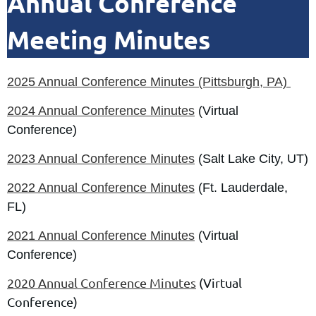
Annual Conference
Meeting Minutes
2
025 Annual Conference Minutes (Pittsburgh, PA)
2024 Annual Conference Minutes
(Virtual
Conference)
2023 Annual Conference Minutes
(Salt Lake City, UT)
2022 Annual Conference Minutes
(Ft. Lauderdale,
FL)
2021 Annual Conference Minutes
(Virtual
Conference)
2020 Annual Conference Minutes
(Virtual
Conference)