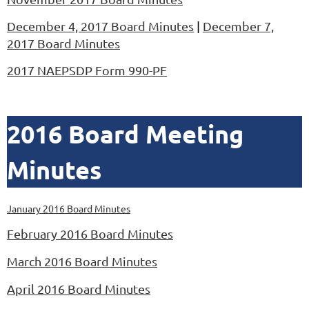
December 4, 2017 Board Minutes
|
December 7,
2017 Board Minutes
2017 NAEPSDP Form 990-PF
2016 Board Meeting
Minutes
January 2016 Board Minutes
February 2016 Board Minutes
March 2016 Board Minutes
April 2016 Board Minutes