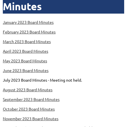
Minutes
January 2023 Board Minutes
February 2023 Board Minutes
March 2023 Board Minutes
April 2023 Board Minutes
May 2023 Board Minutes
June 2023 Board Minutes
July 2023 Board Minutes - Meeting not held.
August 2023 Board Minutes
September 2023 Board Minutes
October 2023 Board Minutes
November 2023 Board Minutes