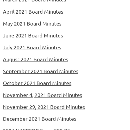
April 2021 Board Minutes
May
2021 Board Minutes
June 2021 Board Minutes
July 2021 Board Minutes
August 2021 Board Minutes
September 2021 Board Minutes
October 2021 Board Minutes
November 4, 2021 Board Minutes
November
29, 2021 Board Minutes
December 2021 Board Minutes