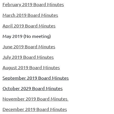
February 2019 Board Minutes
March 2019 Board Minutes
April 2019 Board Minutes
May 2019 (No meeting)
June 2019 Board Minutes
July 2019 Board Minutes
August 2019 Board Minutes
September 2019 Board Minutes
October 2029 Board Minutes
November 2019 Board Minutes
December 2019 Board Minutes