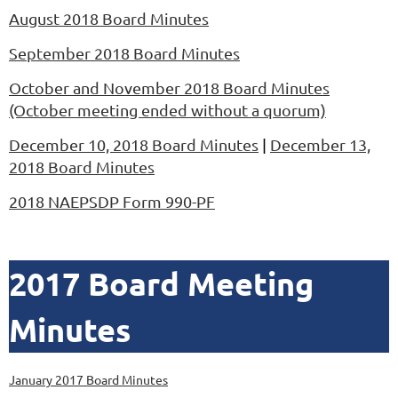
August 2018 Board Minutes
September 2018 Board Minutes
October and November 2018 Board Minutes
(October meeting ended without a quorum)
December 10, 2018 Board Minutes
|
December 13,
2018 Board Minutes
2018 NAEPSDP Form 990-PF
2017 Board Meeting
Minutes
January 2017 Board Minutes