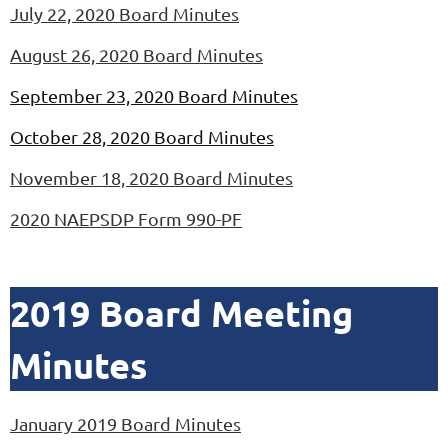
July 22, 2020 Board Minutes
August 26, 2020 Board Minutes
September 23, 2020 Board Minutes
October 28, 2020 Board Minutes
November
18, 2020 Board Minutes
2020 NAEPSDP Form 990-PF
2019 Board Meeting
Minutes
January 2019 Board Minutes