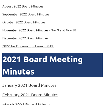
August 2022 Board Minutes
September 2022 Board Minutes
October 2022 Board Minutes
November 2022 Board Minutes -
Nov 9
and
Nov 28
December 2022 Board Minutes
2022 Tax Document -- Form 990-PF
2021 Board Meeting
Minutes
January 2021 Board Minutes
Febru
ary 2021 Board Minutes
March 2021 Board Minutes