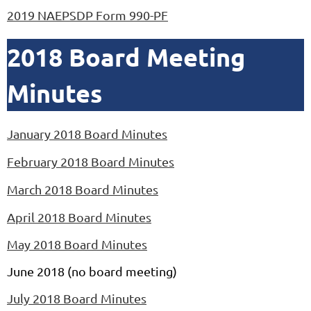
2019 NAEPSDP Form 990-PF
2018 Board Meeting
Minutes
January 2018 Board Minutes
February 2018 Board Minutes
March 2018 Board Minutes
April 2018 Board Minutes
May 2018 Board Minutes
June 2018 (no board meeting)
July 2018 Board Minutes