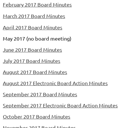
February 2017 Board Minutes
March 2017 Board Minutes
April 2017 Board Minutes
May 2017 (no board meeting)
June 2017 Board Minutes
July 2017 Board Minutes
August 2017 Board Minutes
August 2017 Electronic Board Action Minutes
September 2017 Board Minutes
September 2017 Electronic Board Action Minutes
October 2017 Board Minutes
November 2017 Board Minutes