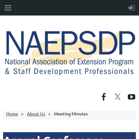
Home
About Us
Meeting Minutes