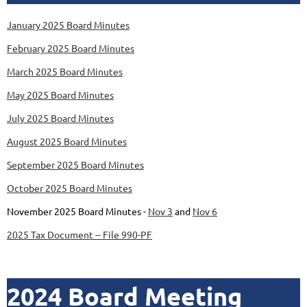
January 2025 Board Minutes
February 2025 Board Minutes
March 2025 Board Minutes
May 2025 Board Minutes
July 2025 Board Minutes
August 2025 Board Minutes
September 2025 Board Minutes
October 2025 Board Minutes
November 2025 Board Minutes -
Nov 3
and
Nov 6
2025 Tax Document -- File 990-PF
2024 Board Meeting