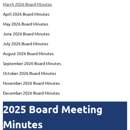
March 2026 Board Minutes
April 2026 Board Minutes
May 2026 Board Minutes
June 2026 Board Minutes
July 2026 Board Minutes
August 2026 Board Minutes
September 2026 Board Minutes
October 2026 Board Minutes
November 2026 Board Minutes
December 2026 Board Minutes
2025 Board Meeting
Minutes