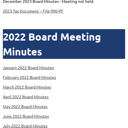
December 2023 Board Minutes - Meeting not held.
2023 Tax Document -- File 990-PF
2022 Board Meeting
Minutes
January 2022 Board Minutes
February 2022 Board Minutes
March 2022 Board Minutes
April 2022 Board Minutes
May 2022 Board Minutes
June 2022 Board Minutes
July 2022 Board Minutes