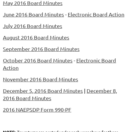
May 2016 Board Minutes
June 2016 Board Minutes
-
Electronic Board Action
July 2016 Board Minutes
August 2016 Board Minutes
September 2016 Board Minutes
October 2016 Board Minutes
-
Electronic Board
Action
November 2016 Board Minutes
December 5, 2016 Board Minutes
|
December 8,
2016 Board Minutes
2016 NAEPSDP Form 990-PF