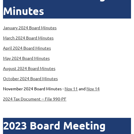
Minutes
January 2024 Board Minutes
March 2024 Board Minutes
April 2024 Board Minutes
May 2024 Board Minutes
August 2024 Board Minutes
October 2024 Board Minutes
November 2024 Board Minutes -
Nov 11
and
Nov 14
2024 Tax Document -- File 990-PF
2023 Board Meeting