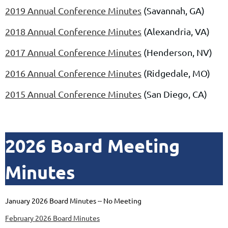
2019 Annual Conference Minutes
(Savannah, GA)
2018 Annual Conference Minutes
(Alexandria, VA)
2017 Annual Conference Minutes
(Henderson, NV)
2016 Annual Conference Minutes
(Ridgedale, MO)
2015 Annual Conference Minutes
(San Diego, CA)
2026 Board Meeting
Minutes
January 2026 Board Minutes -- No Meeting
February 2026 Board Minutes