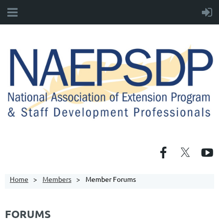
Home
Members
Member Forums
FORUMS