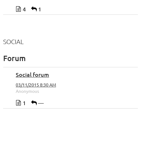
4
1
SOCIAL
Forum
Social forum
03/11/2015 8:30 AM
Anonymous
1
—