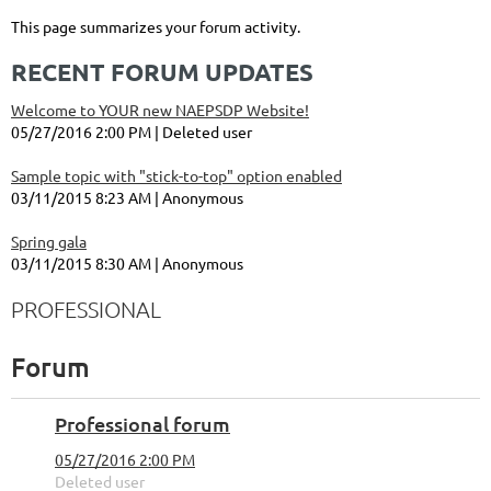
This page summarizes your forum activity.
RECENT FORUM UPDATES
Welcome to YOUR new NAEPSDP Website!
05/27/2016 2:00 PM
Deleted user
Sample topic with "stick-to-top" option enabled
03/11/2015 8:23 AM
Anonymous
Spring gala
03/11/2015 8:30 AM
Anonymous
PROFESSIONAL
Forum
Professional forum
05/27/2016 2:00 PM
Deleted user