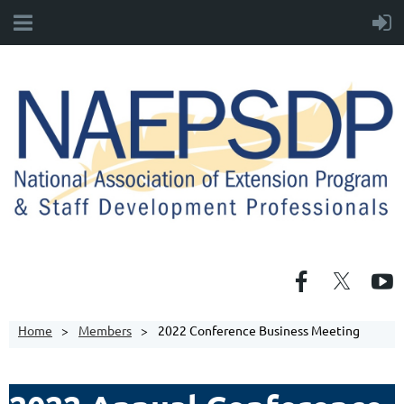
Home
Members
2022 Conference Business Meeting