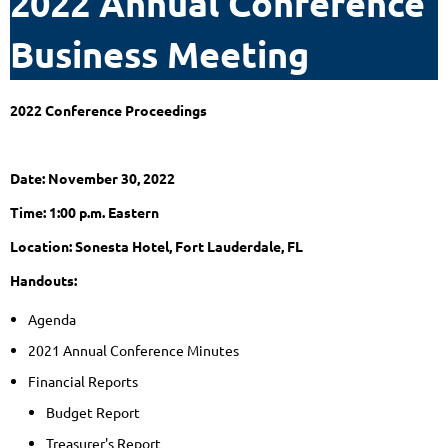
2022 Annual Conference
Business Meeting
2022 Conference Proceedings
Date: November 30, 2022
Time: 1:00 p.m. Eastern
Location: Sonesta Hotel, Fort Lauderdale, FL
Handouts:
Agenda
2021 Annual Conference Minutes
Financial Reports
Budget Report
Treasurer's Report